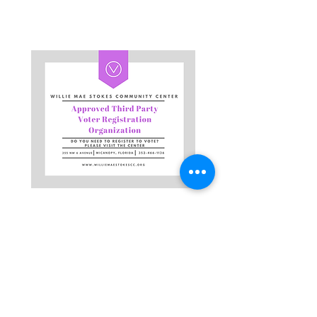
Get in touch!
Address
Physical Address: