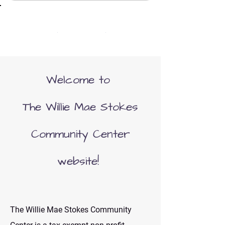
(352) 466-1136
Welcome to
The Willie Mae Stokes
Community Center
website!
The Willie Mae Stokes Community