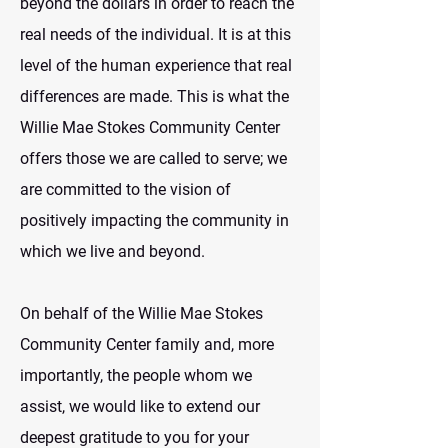
beyond the dollars in order to reach the
real needs of the individual. It is at this
level of the human experience that real
differences are made. This is what the
Willie Mae Stokes Community Center
offers those we are called to serve; we
are committed to the vision of
positively impacting the community in
which we live and beyond.
On behalf of the Willie Mae Stokes
Community Center family and, more
importantly, the people whom we
assist, we would like to extend our
deepest gratitude to you for your