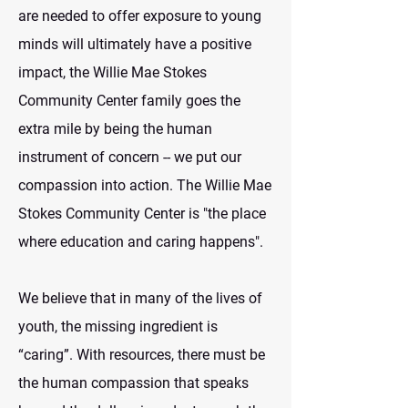
are needed to offer exposure to young
minds will ultimately have a positive
impact, the Willie Mae Stokes
Community Center family goes the
extra mile by being the human
instrument of concern -- we put our
compassion into action. The Willie Mae
Stokes Community Center is "the place
where education and caring happens".
We believe that in many of the lives of
youth, the missing ingredient is
“caring”. With resources, there must be
the human compassion that speaks