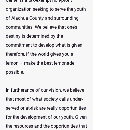
Center is a tax-exempt non-profit
organization seeking to serve the youth
of Alachua County and surrounding
communities. We believe that one’s
destiny is determined by the
commitment to develop what is given;
therefore, if the world gives you a
lemon – make the best lemonade
possible.
In furtherance of our vision, we believe
that most of what society calls under-
served or at-risk are really opportunities
for the development of our youth. Given
the resources and the opportunities that