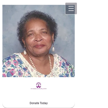
Donate Today