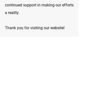
continued support in making our efforts
a reality.
Thank you for visiting our website!