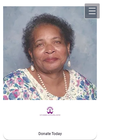
Donate Today