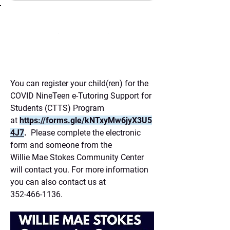
(352) 466-1136
You can register your child(ren) for the
COVID NineTeen e-Tutoring Support for
Students (CTTS) Program
at
h
ttps://forms.gle/kNTxyMw6jyX3U5
4J7
.
Please complete the electronic
form and someone from the
Willie Mae Stokes Community Center
will contact you. For more information
you can also contact us at
352-466-1136
.