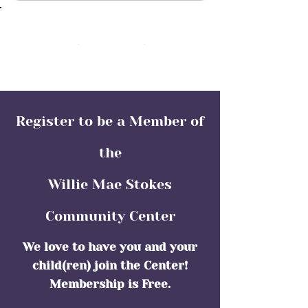
(352) 466-1136
Register to be a Member of
the
Willie Mae Stokes
Community Center
We love to have you and your
child(ren) join the Center!
Membership is Free.