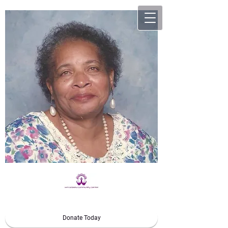
Donate Today