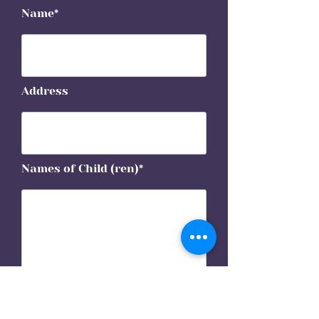
Name*
Address
Names of Child (ren)*
Phone